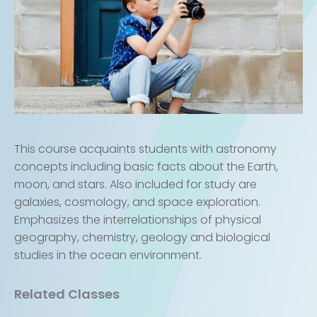
This course acquaints students with astronomy
concepts including basic facts about the Earth,
moon, and stars. Also included for study are
galaxies, cosmology, and space exploration.
Emphasizes the interrelationships of physical
geography, chemistry, geology and biological
studies in the ocean environment.
Related Classes