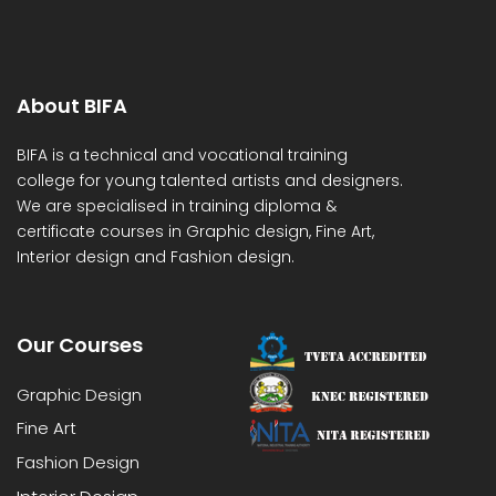
About BIFA
BIFA is a technical and vocational training
college for young talented artists and designers.
We are specialised in training diploma &
certificate courses in Graphic design, Fine Art,
Interior design and Fashion design.
Our Courses
Graphic Design
Fine Art
Fashion Design