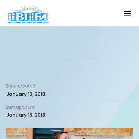
Date created
January 15, 2018
Last updated
January 15, 2018