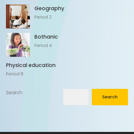
Geography
Period 2
Bothanic
Period 4
Physical education
Period 8
Search
Search