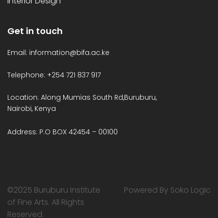
Interior Design
Get in touch
Email: information@bifa.ac.ke
Telephone: +254 721 837 917
Location: Along Mumias South Rd,Buruburu,
Nairobi, Kenya
Address: P.O BOX 42454 – 00100
©2025 Buruburu Institute
Powered By Soko Logic
of Fine Arts. All Rights
Reserved.