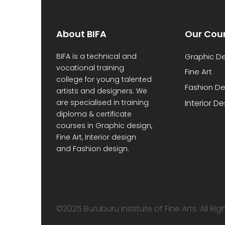
About BIFA
Our Cou
BIFA is a technical and
Graphic D
vocational training
Fine Art
college for young talented
Fashion De
artists and designers. We
are specialised in training
Interior D
diploma & certificate
courses in Graphic design,
Fine Art, Interior design
and Fashion design.
©2025 Buruburu Institute of Fine Arts. All Ri