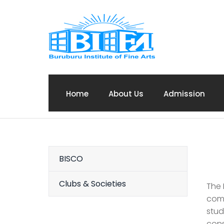
Home
About Us
Admission
BISCO
Clubs & Societies
The 
comm
stud
cons