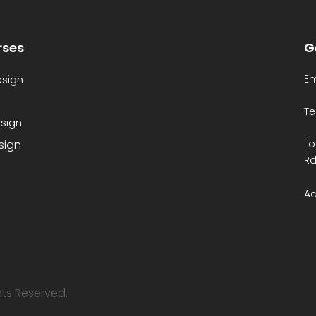
rses
G
esign
Em
Te
sign
esign
Lo
Rd
Ad
ghts Reserved.