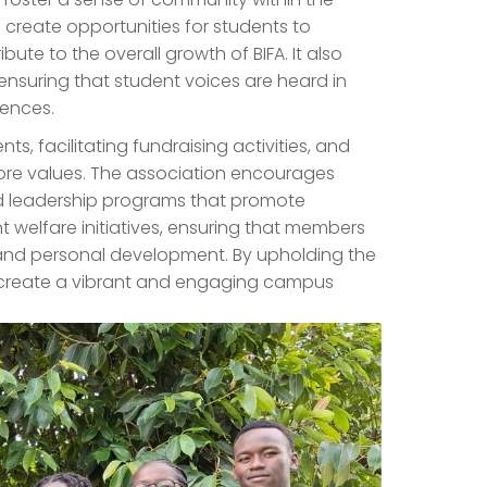
to create opportunities for students to
bute to the overall growth of BIFA. It also
ensuring that student voices are heard in
iences.
ts, facilitating fundraising activities, and
core values. The association encourages
 leadership programs that promote
t welfare initiatives, ensuring that members
and personal development. By upholding the
s to create a vibrant and engaging campus