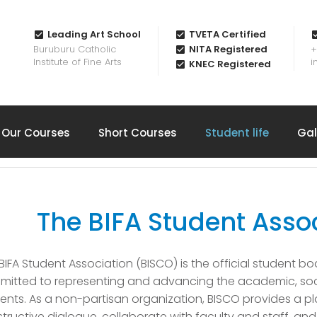
Leading Art School
TVETA Certified
Buruburu Catholic
NITA Registered
+
Institute of Fine Arts
i
KNEC Registered
Our Courses
Short Courses
Student life
Gal
The BIFA Student Asso
BIFA Student Association (BISCO) is the official student body
itted to representing and advancing the academic, social
ents. As a non-partisan organization, BISCO provides a pl
tructive dialogue, collaborate with faculty and staff, an