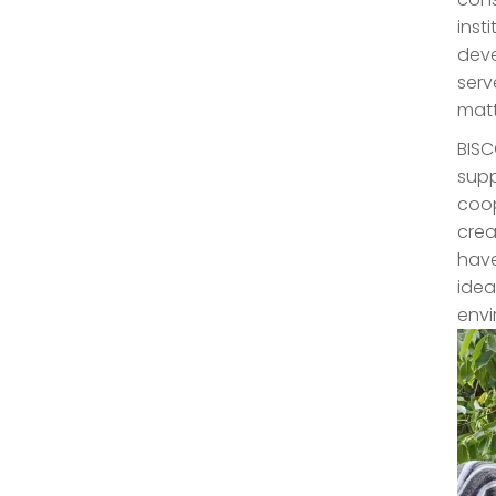
inst
deve
serv
matt
BISC
supp
coop
crea
have
idea
envi