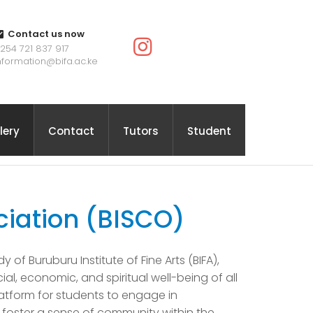
Contact us now
254 721 837 917
nformation@bifa.ac.ke
lery
Contact
Tutors
Student
ciation (BISCO)
 of Buruburu Institute of Fine Arts (BIFA),
, economic, and spiritual well-being of all
atform for students to engage in
d foster a sense of community within the