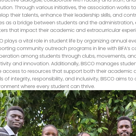
itution. Through various initiatives, the association works 
lop their talents, enhance their leadership skills, and contri
es as a bridge between students and the administration, 
ers that impact their academic and extracurricular exper
O plays a vital role in student life by organizing annual even
orting community outreach programs in line with BIFA’s 
eration among students through clubs, movements, and
tivity and innovation. Additionally, BISCO manages studen
 access to resources that support both their academic 
ls of integrity, responsibility, and inclusivity, BISCO aim
ronment where every student can thrive.