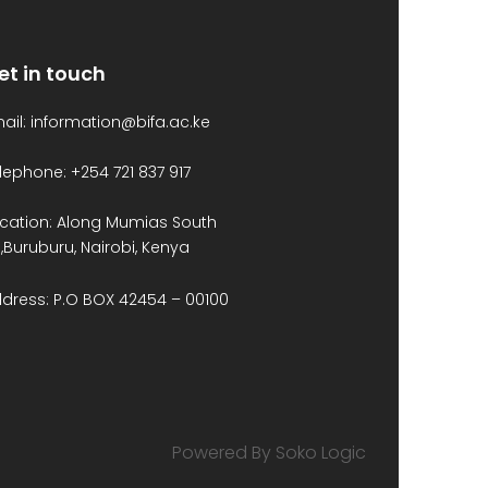
et in touch
ail: information@bifa.ac.ke
lephone: +254 721 837 917
cation: Along Mumias South
,Buruburu, Nairobi, Kenya
dress: P.O BOX 42454 – 00100
Powered By Soko Logic