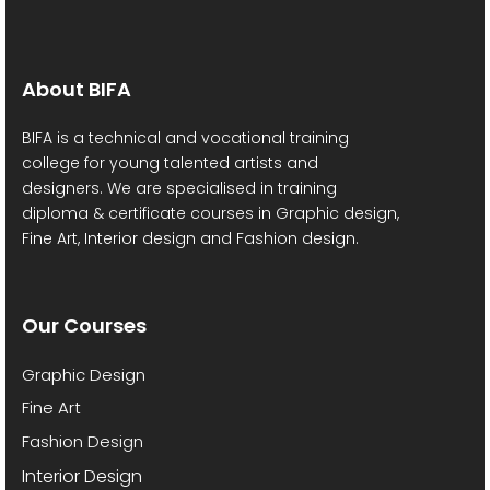
v
h
i
a
g
About BIFA
a
n
BIFA is a technical and vocational training
t
college for young talented artists and
d
designers. We are specialised in training
i
diploma & certificate courses in Graphic design,
V
Fine Art, Interior design and Fashion design.
o
i
n
e
Our Courses
w
Graphic Design
s
Fine Art
Fashion Design
N
Interior Design