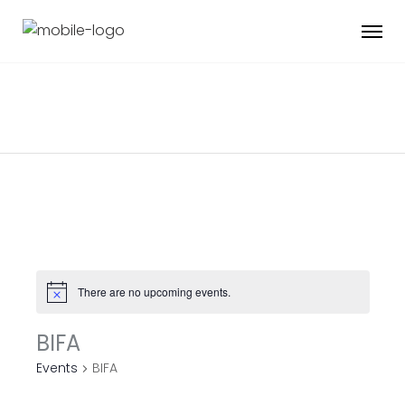
There are no upcoming events.
BIFA
Events
BIFA