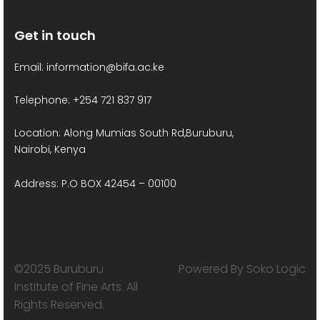
a
Get in touch
v
Email: information@bifa.ac.ke
i
g
Telephone: +254 721 837 917
a
Location: Along Mumias South Rd,Buruburu,
Nairobi, Kenya
t
Address: P.O BOX 42454 – 00100
i
o
n
©2025 Buruburu
Powered By Soko Logic
Institute of Fine Arts. All
Rights Reserved.